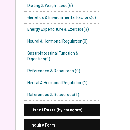
Dieting & Weight Loss(6)
y
Genetics & Environmental Factors(6)
Energy Expenditure & Exercise(3)
Neural & Hormonal Regulation(0)
Gastrointestinal Function &
Digestion(0)
References & Resources (0)
Neural & Hormonal Regulation(1)
References & Resources(1)
List of Posts (by category)
Inquiry Form