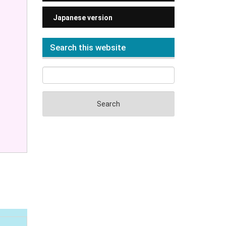
Japanese version
Search this website