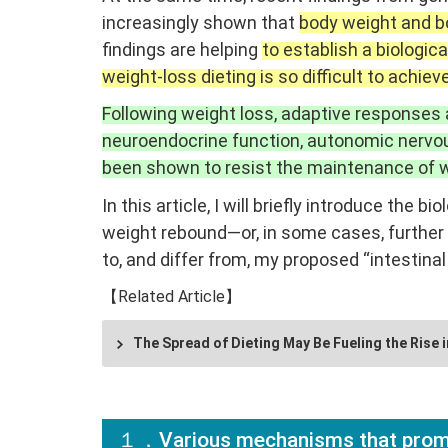
increasingly shown that
body weight and bo
findings are helping
to establish a biologi
weight-loss dieting is so difficult to achieve
Following weight loss, adaptive responses
neuroendocrine function, autonomic nervou
been shown to resist the maintenance of w
In this article, I will briefly introduce th
weight rebound—or, in some cases, further 
to, and differ from, my proposed “intestinal
【Related Article】
The Spread of Dieting May Be Fueling the Rise i
１．Various mechanisms that prom