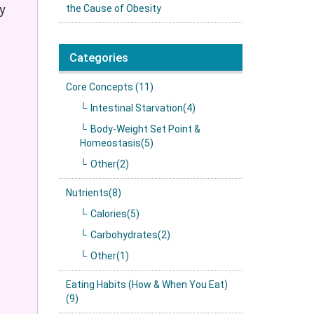
y
the Cause of Obesity
Categories
Core Concepts (11)
Intestinal Starvation(4)
Body-Weight Set Point &
Homeostasis(5)
Other(2)
Nutrients(8)
Calories(5)
Carbohydrates(2)
Other(1)
Eating Habits (How & When You Eat)
(9)