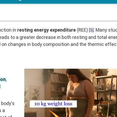
uction in
resting energy expenditure
(REE)
. Many stu
[5]
eads to a greater decrease in both resting and total ene
 on changes in body composition and the thermic effec
ion
,
t
 body's
s a