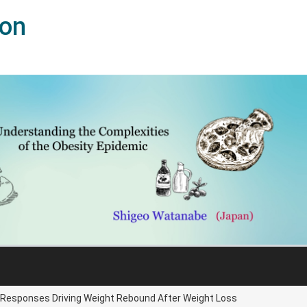
ion
l Responses Driving Weight Rebound After Weight Loss