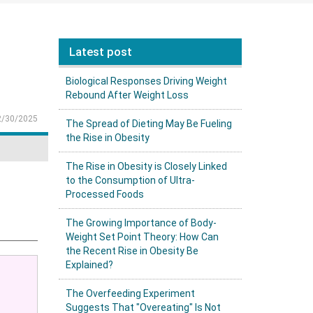
Latest post
Biological Responses Driving Weight
Rebound After Weight Loss
2/30/2025
The Spread of Dieting May Be Fueling
the Rise in Obesity
The Rise in Obesity is Closely Linked
to the Consumption of Ultra-
Processed Foods
The Growing Importance of Body-
Weight Set Point Theory: How Can
the Recent Rise in Obesity Be
Explained?
The Overfeeding Experiment
Suggests That "Overeating" Is Not