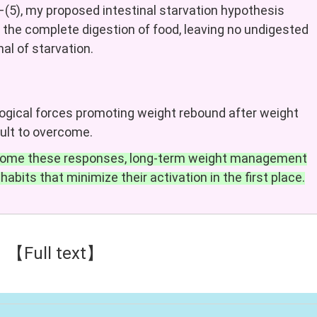
–(5), my proposed intestinal starvation hypothesis
 the complete digestion of food, leaving no undigested
gnal of starvation.
ogical forces promoting weight rebound after weight
cult to overcome.
ercome these responses, long-term weight management
habits that minimize their activation in the first place.
【Full text】