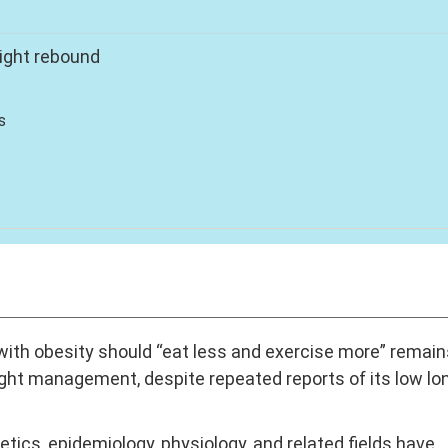
ight rebound
s
with obesity should “eat less and exercise more” remain
ght management, despite repeated reports of its low lo
tics, epidemiology, physiology, and related fields have