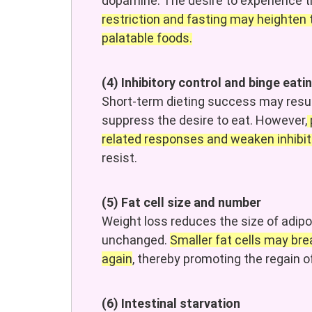
dopamine. The desire to experience t
restriction and fasting may heighten 
palatable foods.
(4) Inhibitory control and binge eati
Short-term dieting success may resul
suppress the desire to eat. However,
related responses and weaken inhibito
resist.
(5) Fat cell size and number
Weight loss reduces the size of adipo
unchanged.
Smaller fat cells may br
again
, thereby promoting the regain of
(6) Intestinal starvation