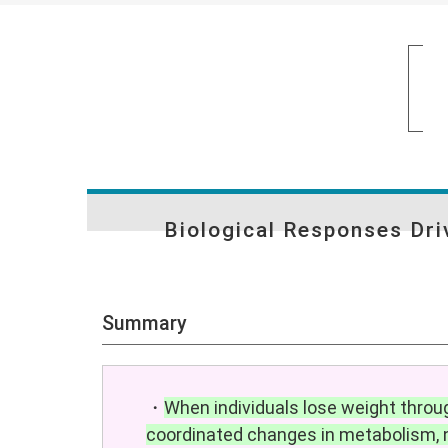
Biological Responses Dr
Summary
・
When individuals lose weight throug
coordinated changes in metabolism, n