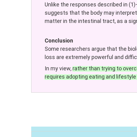
Unlike the responses described in (1)
suggests that the body may interpret
matter in the intestinal tract, as a si
Conclusion
Some researchers argue that the biol
loss are extremely powerful and diffi
In my view,
rather than trying to ov
requires adopting eating and lifestyle 