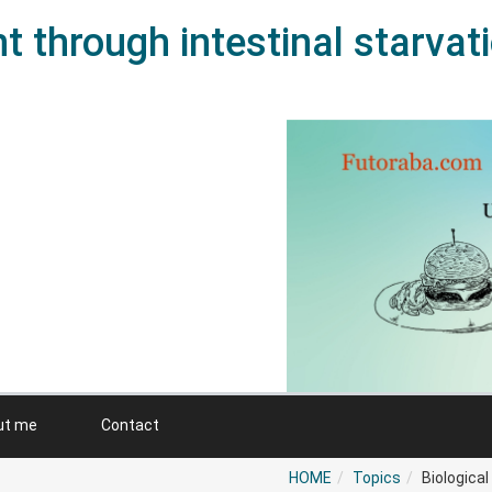
 through intestinal starvat
ut me
Contact
HOME
Topics
Biologica