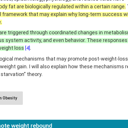
dy fat are biologically regulated within a certain range.
cal framework that may explain why long-term success w
.
 are triggered through coordinated changes in metabolis
s system activity, and even behavior. These responses
eight loss
.
[4]
e biological mechanisms that may promote post-weight-loss
weight gain. I will also explain how these mechanisms r
 starvation” theory.
n Obesity
ote weight rebound