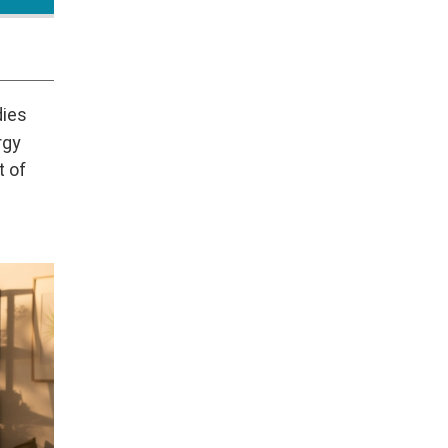
dies
rgy
t of