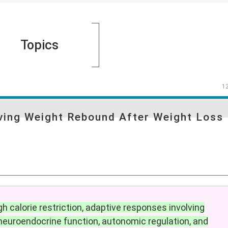
Topics
1
iving Weight Rebound After Weight Loss
h calorie restriction, adaptive responses involving
euroendocrine function, autonomic regulation, and