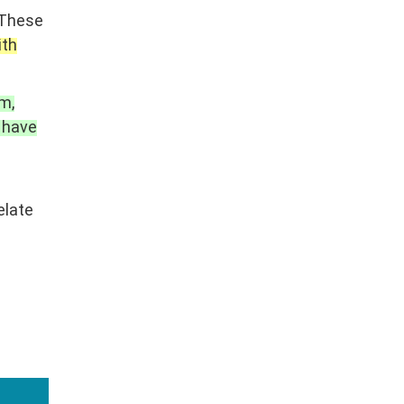
These
ith
m,
 have
elate