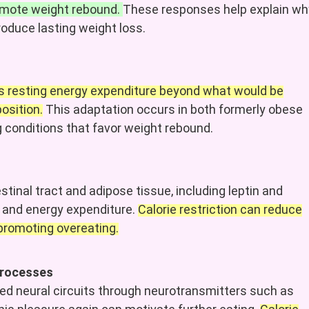
romote weight rebound.
These responses help explain wh
produce lasting weight loss.
es resting energy expenditure beyond what would be
osition.
This adaptation occurs in both formerly obese
ng conditions that favor weight rebound.
inal tract and adipose tissue, including leptin and
e, and energy expenditure.
Calorie restriction can reduce
 promoting overeating.
 processes
ted neural circuits through neurotransmitters such as