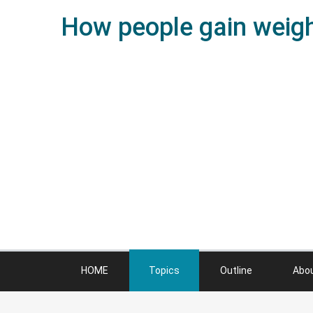
How people gain weight
HOME
Topics
Outline
Abo