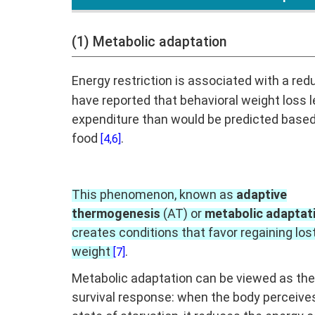
(1) Metabolic adaptation
Energy restriction is associated with a red
have reported that behavioral weight loss l
expenditure than would be predicted based
food
.
[4,6]
This phenomenon, known as
adaptive
thermogenesis
(AT) or
metabolic adaptat
creates conditions that favor regaining los
weight
.
[7]
Metabolic adaptation can be viewed as the
survival response: when the body perceive