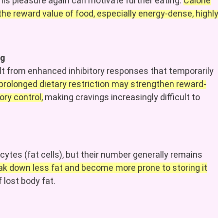
his pleasure again can motivate further eating.
Calorie
the reward value of food, especially energy-dense, highl
ng
t from enhanced inhibitory responses that temporarily
prolonged
dietary
restriction may strengthen reward-
ry control,
making cravings increasingly difficult to
cytes (fat cells), but their number generally remains
eak down less fat and become more prone to storing it
 lost body fat.