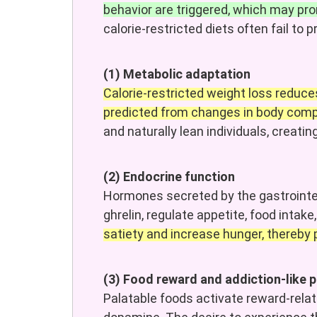
behavior are triggered, which may p
calorie-restricted diets often fail to 
(1) Metabolic adaptation
Calorie-restricted weight loss reduc
predicted from changes in body comp
and naturally lean individuals, creati
(2) Endocrine function
Hormones secreted by the gastrointest
ghrelin, regulate appetite, food intak
satiety and increase hunger, thereby
(3) Food reward and addiction-like
Palatable foods activate reward-rela