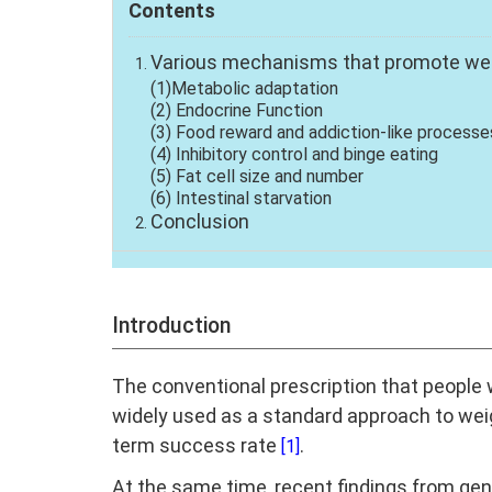
Contents
Various mechanisms that promote we
(1)Metabolic adaptation
(2) Endocrine Function
(3) Food reward and addiction-like processe
(4) Inhibitory control and binge eating
(5) Fat cell size and number
(6) Intestinal starvation
Conclusion
Introduction
The conventional prescription that people 
widely used as a standard approach to wei
term success rate
.
[1]
At the same time, recent findings from gene