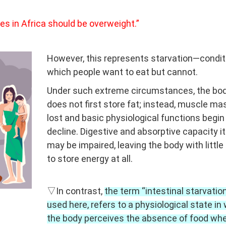
gees in Africa should be overweight.”
However, this represents starvation—condit
which people want to eat but cannot.
Under such extreme circumstances, the bo
does not first store fat; instead, muscle ma
lost and basic physiological functions begin
decline. Digestive and absorptive capacity it
may be impaired, leaving the body with little 
to store energy at all.
▽In contrast,
the term “intestinal starvation
used here, refers to a physiological state in
the body perceives the absence of food wh