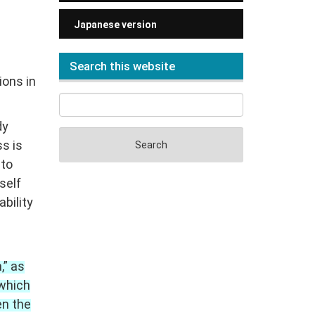
Japanese version
Search this website
ions in
dy
ss is
 to
self
ability
,” as
 which
en the