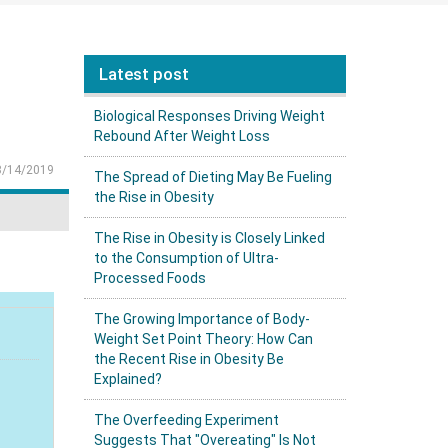
Latest post
Biological Responses Driving Weight
Rebound After Weight Loss
8/14/2019
The Spread of Dieting May Be Fueling
the Rise in Obesity
The Rise in Obesity is Closely Linked
to the Consumption of Ultra-
Processed Foods
The Growing Importance of Body-
Weight Set Point Theory: How Can
the Recent Rise in Obesity Be
Explained?
The Overfeeding Experiment
Suggests That "Overeating" Is Not