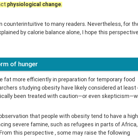
nct
physiological change
.
m counterintuitive to many readers. Nevertheless, for t
xplained by calorie balance alone, I hope this perspectiv
form of hunger
 fat more efficiently in preparation for temporary food
rchers studying obesity have likely considered at least
rically been treated with caution—or even skepticism—w
bservation that people with obesity tend to have a high
cing severe famine, such as refugees in parts of Africa,
From this perspective , some may raise the following