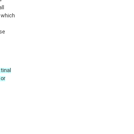
ll
n which
nse
tinal
 or