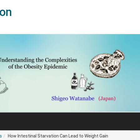
ion
s
How Intestinal Starvation Can Lead to Weight Gain