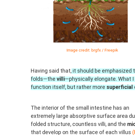
Image credit: brgfx / Freepik
Having said that,
it should be emphasized th
folds—the
villi
—physically elongate. What I 
function itself, but rather more
superficial
The interior of the small intestine has an
extremely large absorptive surface area due
folded structure, countless villi, and the
mic
that develop on the surface of each villus
(