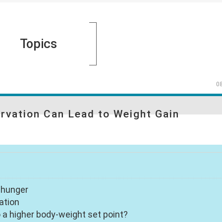
Topics
0
arvation Can Lead to Weight Gain
f hunger
ation
a higher body-weight set point?