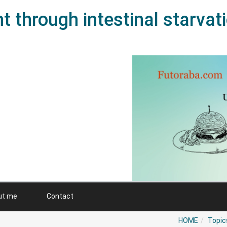
 through intestinal starvat
ut me
Contact
HOME
Topic