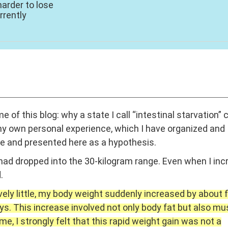
harder to lose
rrently
eme of this blog: why a state I call “intestinal starvation” 
 my own personal experience, which I have organized and
ve and presented here as a hypothesis.
had dropped into the 30-kilogram range. Even when I in
.
ively little, my body weight suddenly increased by about f
ays. This increase involved not only body fat but also mu
, I strongly felt that this rapid weight gain was not a