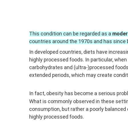
This condition can be regarded as a
moder
countries around the 1970s and has since 
In developed countries, diets have increasi
highly processed foods.
In particular, when
carbohydrates and (ultra-)processed food
extended periods, which may create conditi
In fact, obesity has become a serious pr
What is commonly observed in these setting
consumption, but rather a poorly balanced 
highly processed foods.