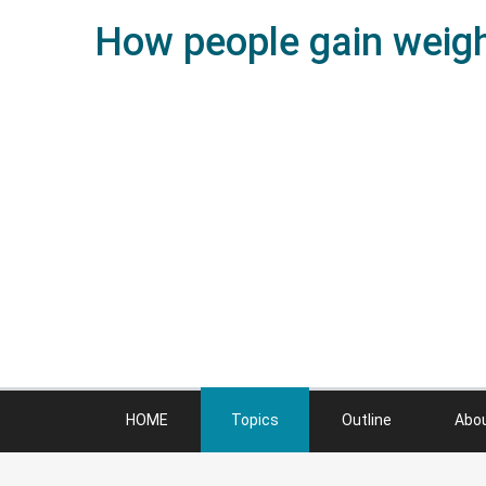
How people gain weight
HOME
Topics
Outline
Abo