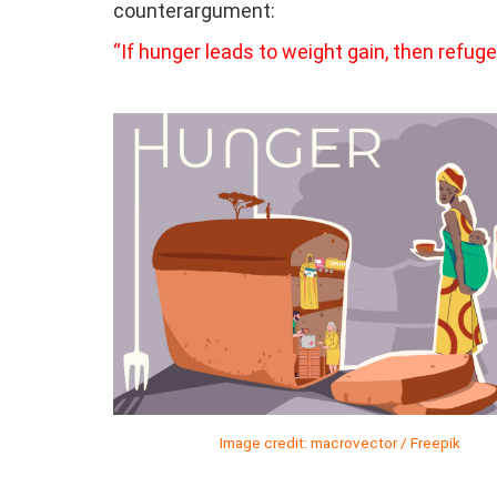
counterargument:
“If hunger leads to weight gain, then refu
Image credit: macrovector / Freepik