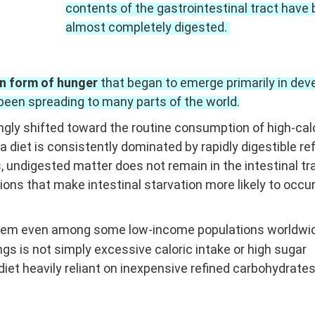
contents of the gastrointestinal tract have
almost completely digested.
n form of hunger
that began to emerge primarily in dev
been spreading to many parts of the world.
ngly shifted toward the routine consumption of high-calo
 a diet is consistently dominated by rapidly digestible re
s
, undigested matter does not remain in the intestinal tr
ons that make intestinal starvation more likely to occur
oblem even among some low-income populations worldwi
s is not simply excessive caloric intake or high sugar
diet heavily reliant on inexpensive refined carbohydrate