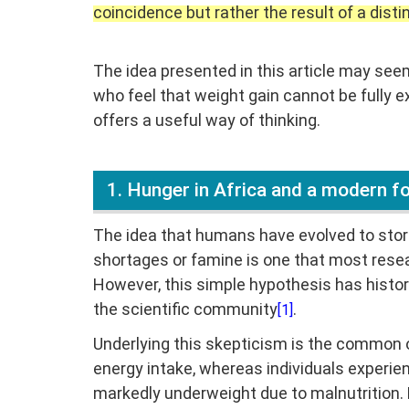
coincidence but rather the result of a disti
The idea presented in this article may see
who feel that weight gain cannot be fully e
offers a useful way of thinking.
1. Hunger in Africa and a modern 
The idea that humans have evolved to store
shortages or famine is one that most resea
However, this simple hypothesis has histo
the scientific community
.
[1]
Underlying this skepticism is the common o
energy intake, whereas individuals experien
markedly underweight due to malnutrition. 