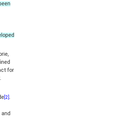
 been
eloped
rie,
fined
act for
.
de
.
[2]
s and