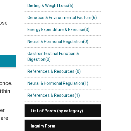
Dieting & Weight Loss(6)
Genetics & Environmental Factors(6)
hose
Energy Expenditure & Exercise(3)
e
Neural & Hormonal Regulation(0)
Gastrointestinal Function &
Digestion(0)
References & Resources (0)
 once.
Neural & Hormonal Regulation(1)
ithin
References & Resources(1)
er
List of Posts (by category)
 are
Inquiry Form