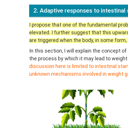
2. Adaptive responses to intestinal 
I propose that one of the fundamental prob
elevated. I further suggest that this upwar
are triggered when the body, in some form, 
In this section, I will explain the concept
the process by which it may lead to weight 
discussion here is limited to intestinal st
unknown mechanisms involved in weight ga