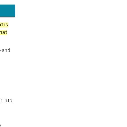
t is
that
n—and
e
r into
d