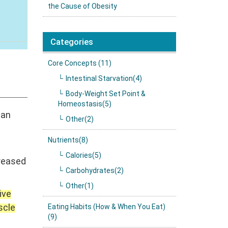
the Cause of Obesity
Categories
Core Concepts (11)
Intestinal Starvation(4)
Body-Weight Set Point &
Homeostasis(5)
can
Other(2)
Nutrients(8)
Calories(5)
creased
Carbohydrates(2)
Other(1)
ive
scle
Eating Habits (How & When You Eat)
(9)