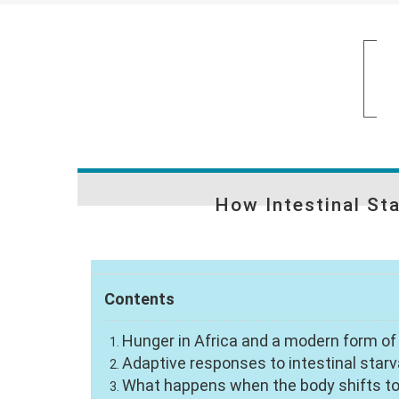
How Intestinal St
Contents
Hunger in Africa and a modern form o
Adaptive responses to intestinal starv
What happens when the body shifts to 