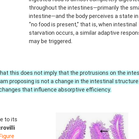
throughout the intestines—primarily the sma
intestine—and the body perceives a state i
“no food is present,” that is, when intestinal
starvation occurs, a similar adaptive respo
may be triggered.
at this does not imply that the protrusions on the intes
am proposing is not a change in the intestinal structure
changes that influence absorptive efficiency.
 to its
rovilli
Figure