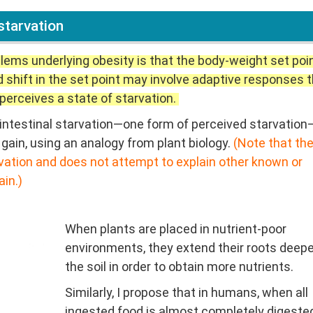
starvation
lems underlying obesity is that the body-weight set poin
d shift in the set point may involve adaptive responses 
perceives a state of starvation.
 of intestinal starvation—one form of perceived starvatio
gain, using an analogy from plant biology.
(Note that th
arvation and does not attempt to explain other known or
in.)
When plants are placed in nutrient-poor
environments, they extend their roots deepe
the soil in order to obtain more nutrients.
Similarly, I propose that in humans, when all
ingested food is almost completely digeste