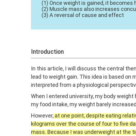
(1) Once weight is gained, it becomes 
(2) Muscle mass also increases concu
(3) A reversal of cause and effect
Introduction
In this article, I will discuss the central th
lead to weight gain. This idea is based on
interpreted from a physiological perspecti
When I entered university, my body weight 
my food intake, my weight barely increased
However,
at one point, despite eating relat
kilograms over the course of four to five d
mass. Because I was underweight at the time