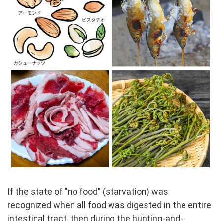
If the state of "no food" (starvation) was
recognized when all food was digested in the entire
intestinal tract, then during the hunting-and-