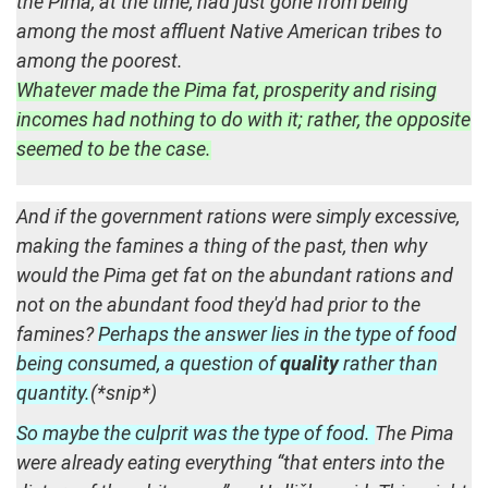
the Pima, at the time, had just gone from being
among the most affluent Native American tribes to
among the poorest.
Whatever made the Pima fat, prosperity and rising
incomes had nothing to do with it; rather, the opposite
seemed to be the case.
And if the government rations were simply excessive,
making the famines a thing of the past, then why
would the Pima get fat on the abundant rations and
not on the abundant food they'd had prior to the
famines?
Perhaps the answer lies in the type of food
being consumed, a question of
quality
rather than
quantity.
(*snip*)
So maybe the culprit was the type of food.
The Pima
were already eating everything “that enters into the