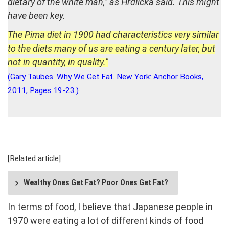
dietary of the white man,” as Hrdlička said. This might
have been key.
The Pima diet in 1900 had characteristics very similar
to the diets many of us are eating a century later, but
not in quantity, in quality."
(Gary Taubes. Why We Get Fat. New York: Anchor Books,
2011, Pages 19-23.)
[Related article]
Wealthy Ones Get Fat? Poor Ones Get Fat?
In terms of food, I believe that Japanese people in
1970 were eating a lot of different kinds of food