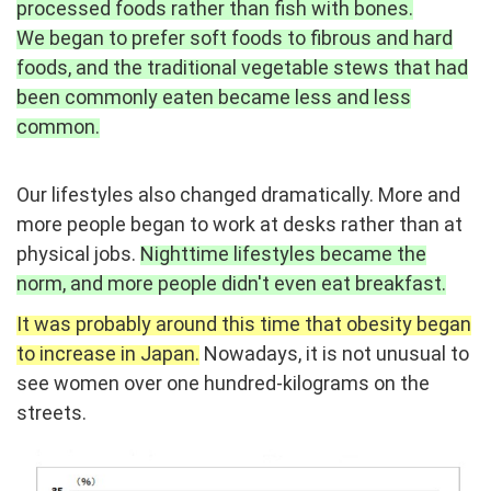
processed foods rather than fish with bones.
We began to prefer soft foods to fibrous and hard
foods, and the traditional vegetable stews that had
been commonly eaten became less and less
common.
Our lifestyles also changed dramatically. More and
more people began to work at desks rather than at
physical jobs.
Nighttime lifestyles became the
norm, and more people didn't even eat breakfast.
It was probably around this time that obesity began
to increase in Japan.
Nowadays, it is not unusual to
see women over one hundred-kilograms on the
streets.