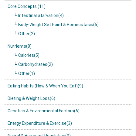
Core Concepts (11)
Intestinal Starvation(4)
Body-Weight Set Point & Homeostasis(5)
Other(2)
Nutrients(8)
Calories(5)
Carbohydrates(2)
Other(1)
Eating Habits (How & When You Eat)(9)
Dieting & Weight Loss(6)
Genetics & Environmental Factors(6)
Energy Expenditure & Exercise(3)
Neural & Hormonal Regulation(0)