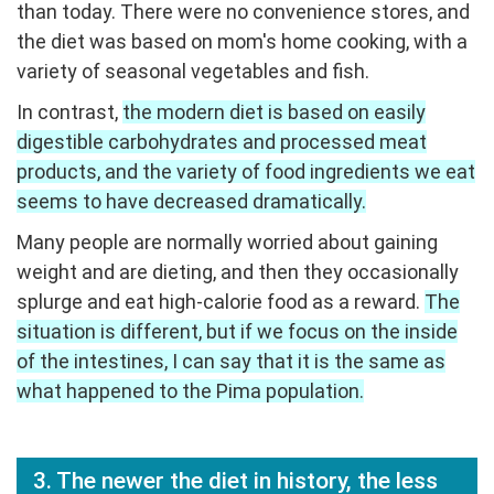
than today. There were no convenience stores, and
the diet was based on mom's home cooking, with a
variety of seasonal vegetables and fish.
In contrast,
the modern diet is based on easily
digestible carbohydrates and processed meat
products, and the variety of food ingredients we eat
seems to have decreased dramatically.
Many people are normally worried about gaining
weight and are dieting, and then they occasionally
splurge and eat high-calorie food as a reward.
The
situation is different, but if we focus on the inside
of the intestines, I can say that it is the same as
what happened to the Pima population.
3. The newer the diet in history, the less