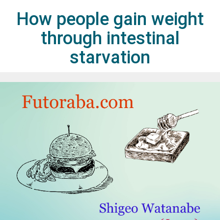
How people gain weight
through intestinal
starvation