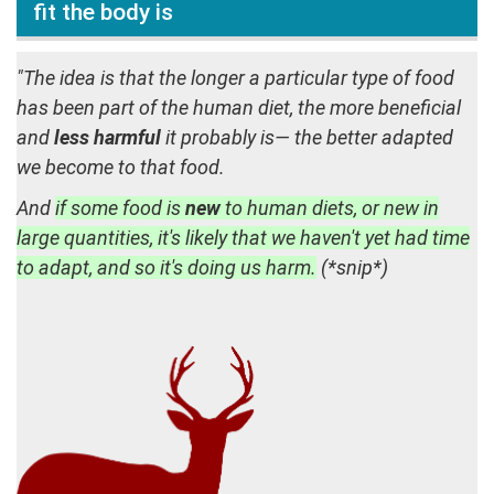
fit the body is
"The idea is that the longer a particular type of food
has been part of the human diet, the more beneficial
and
less harmful
it probably is— the better adapted
we become to that food.
And
if some food is
new
to human diets, or new in
large quantities, it's likely that we haven't yet had time
to adapt, and so it's doing us harm.
(*snip*)