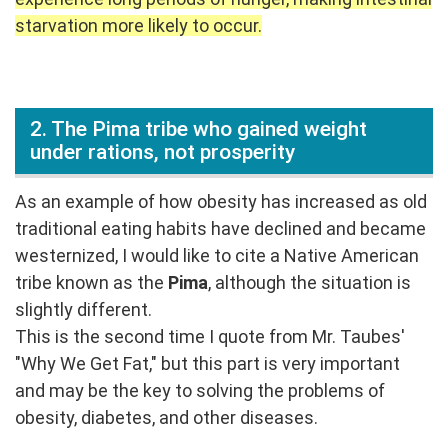
starvation more likely to occur.
2. The Pima tribe who gained weight
under rations, not prosperity
As an example of how obesity has increased as old
traditional eating habits have declined and became
westernized, I would like to cite a Native American
tribe known as the
Pima
, although the situation is
slightly different.
This is the second time I quote from Mr. Taubes'
"Why We Get Fat," but this part is very important
and may be the key to solving the problems of
obesity, diabetes, and other diseases.