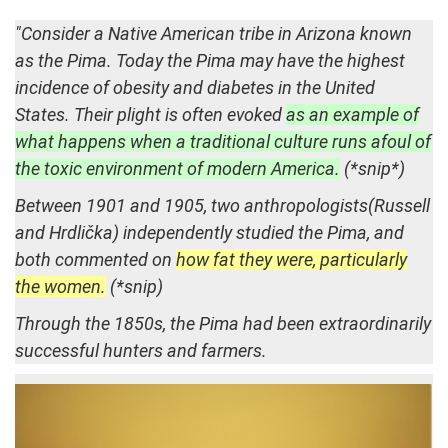
"Consider a Native American tribe in Arizona known
as the Pima. Today the Pima may have the highest
incidence of obesity and diabetes in the United
States. Their plight is often evoked
as an example of
what happens when a traditional culture runs afoul of
the toxic environment of modern America.
(*snip*)
Between 1901 and 1905, two anthropologists(Russell
and Hrdlička) independently studied the Pima, and
both commented on
how fat they were, particularly
the women.
(*snip)
Through the 1850s, the Pima had been extraordinarily
successful hunters and farmers.