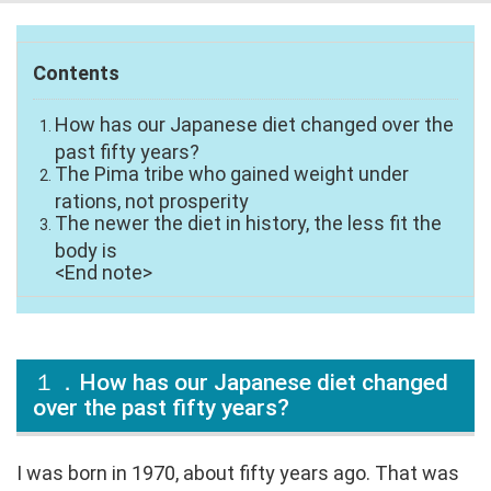
Contents
How has our Japanese diet changed over the
past fifty years?
The Pima tribe who gained weight under
rations, not prosperity
The newer the diet in history, the less fit the
body is
<End note>
１．How has our Japanese diet changed
over the past fifty years?
I was born in 1970, about fifty years ago. That was