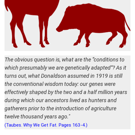
The obvious question is, what are the “conditions to
which presumably we are genetically adapted”? As it
turns out, what Donaldson assumed in 1919 is still
the conventional wisdom today: our genes were
effectively shaped by the two and a half million years
during which our ancestors lived as hunters and
gatherers prior to the introduction of agriculture
twelve thousand years ago."
(Taubes. Why We Get Fat. Pages 163-4.)