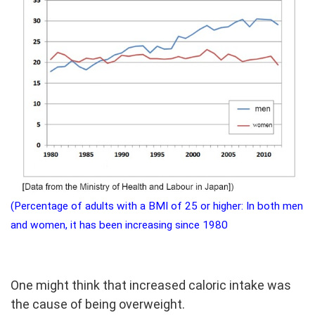
(Percentage of adults with a BMI of 25 or higher: In both men
and women, it has been increasing since 1980
One might think that increased caloric intake was
the cause of being overweight.