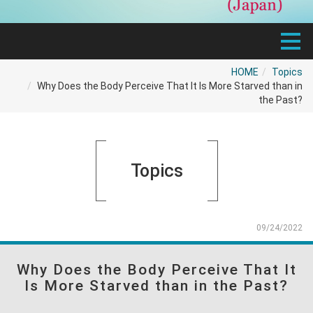
HOME
Topics
Why Does the Body Perceive That It Is More Starved than in
the Past?
Topics
09/24/2022
Why Does the Body Perceive That It
Is More Starved than in the Past?