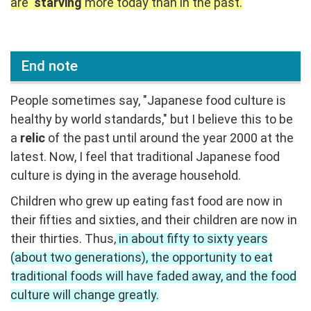
are
starving
more today than in the past.
End note
People sometimes say, "Japanese food culture is
healthy by world standards," but I believe this to be
a
relic
of the past until around the year 2000 at the
latest. Now, I feel that traditional Japanese food
culture is dying in the average household.
Children who grew up eating fast food are now in
their fifties and sixties, and their children are now in
their thirties. Thus,
in about fifty to sixty years
(about two generations), the opportunity to eat
traditional foods will have faded away, and the food
culture will change greatly.