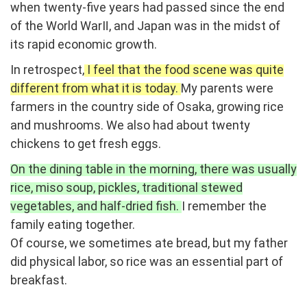
when twenty-five years had passed since the end
of the World WarⅡ, and Japan was in the midst of
its rapid economic growth.
In retrospect,
I feel that the food scene was quite
different from what it is today.
My parents were
farmers in the country side of Osaka, growing rice
and mushrooms. We also had about twenty
chickens to get fresh eggs.
On the dining table in the morning, there was usually
rice, miso soup, pickles, traditional stewed
vegetables, and half-dried fish.
I remember the
family eating together.
Of course, we sometimes ate bread, but my father
did physical labor, so rice was an essential part of
breakfast.