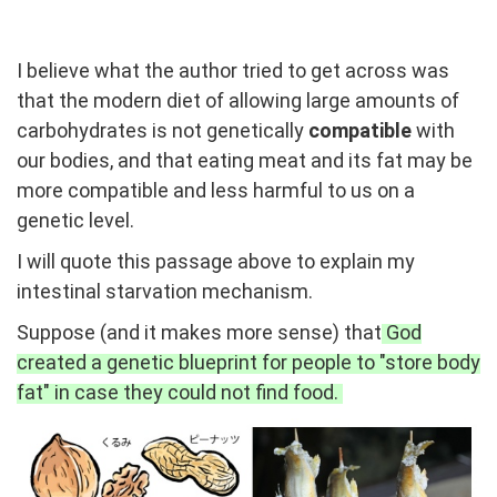
I believe what the author tried to get across was
that the modern diet of allowing large amounts of
carbohydrates is not genetically
compatible
with
our bodies, and that eating meat and its fat may be
more compatible and less harmful to us on a
genetic level.
I will quote this passage above to explain my
intestinal starvation mechanism.
Suppose (and it makes more sense) that
God
created a genetic blueprint for people to "store body
fat" in case they could not find food.