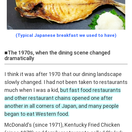
(Typical Japanese breakfast we used to have)
■The 1970s, when the dining scene changed
dramatically
I think it was after 1970 that our dining landscape
slowly changed. I had not been taken to restaurants
much when I was a kid,
but fast food restaurants
and other restaurant chains opened one after
another in all corners of Japan, and many people
began to eat Western food.
McDonald's (since 1971), Kentucky Fried Chicken