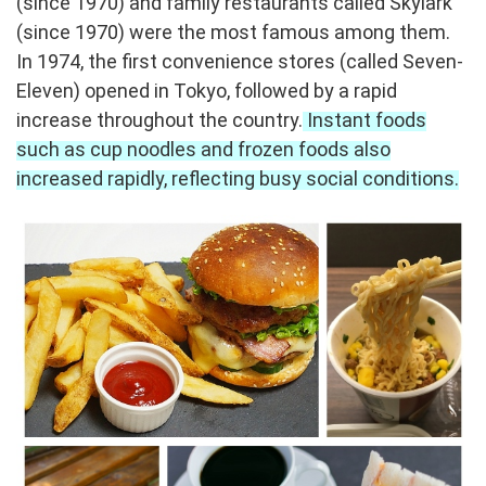
(since 1970) and family restaurants called Skylark
(since 1970) were the most famous among them.
In 1974, the first convenience stores (called Seven-
Eleven) opened in Tokyo, followed by a rapid
increase throughout the country.
Instant foods
such as cup noodles and frozen foods also
increased rapidly, reflecting busy social conditions.