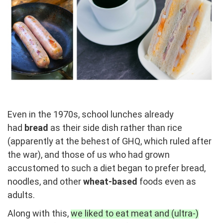
Even in the 1970s, school lunches already
had
bread
as their side dish rather than rice
(apparently at the behest of GHQ, which ruled after
the war), and those of us who had grown
accustomed to such a diet began to prefer bread,
noodles, and other
wheat-based
foods even as
adults.
Along with this,
we liked to eat meat and (ultra-)