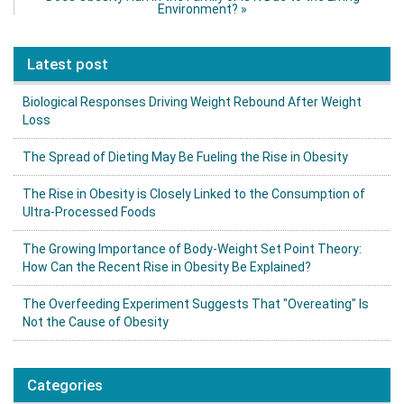
Environment?
»
Latest post
Biological Responses Driving Weight Rebound After Weight
Loss
The Spread of Dieting May Be Fueling the Rise in Obesity
The Rise in Obesity is Closely Linked to the Consumption of
Ultra-Processed Foods
The Growing Importance of Body-Weight Set Point Theory:
How Can the Recent Rise in Obesity Be Explained?
The Overfeeding Experiment Suggests That "Overeating" Is
Not the Cause of Obesity
Categories