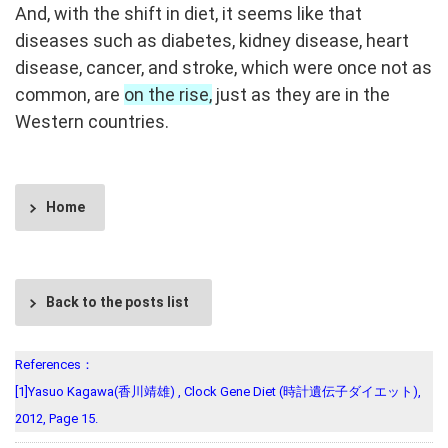
And, with the shift in diet, it seems like that
diseases such as diabetes, kidney disease, heart
disease, cancer, and stroke, which were once not as
common, are
on the rise,
just as they are in the
Western countries.
Home
Back to the posts list
References：
[1]Yasuo Kagawa(香川靖雄) , Clock Gene Diet (時計遺伝子ダイエット),
2012, Page 15.