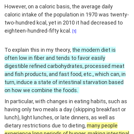
However, on a caloric basis, the average daily
caloric intake of the population in 1970 was twenty-
two-hundred kcal, yet in 2010 it had decreased to
eighteen-hundred-fifty kcal.
[1]
To explain this in my theory,
the modern diet is
often low in fiber and tends to favor easily
digestible refined carbohydrates, processed meat
and fish products, and fast food, etc., which can, in
turn, induce a state of intestinal starvation based
on how we combine the foods.
In particular, with changes in eating habits, such as
having only two meals a day (skipping breakfast or
lunch), light lunches, or late dinners, as well as
dietary restrictions due to dieting,
many people
experience long periods of hunger, making intestinal