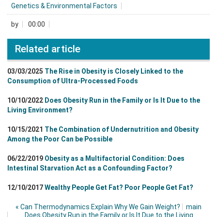
Genetics & Environmental Factors
by
00:00
Related article
03/03/2025
The Rise in Obesity is Closely Linked to the
Consumption of Ultra-Processed Foods
10/10/2022
Does Obesity Run in the Family or Is It Due to the
Living Environment?
10/15/2021
The Combination of Undernutrition and Obesity
Among the Poor Can be Possible
06/22/2019
Obesity as a Multifactorial Condition: Does
Intestinal Starvation Act as a Confounding Factor?
12/10/2017
Wealthy People Get Fat? Poor People Get Fat?
«
Can Thermodynamics Explain Why We Gain Weight?
main
Does Obesity Run in the Family or Is It Due to the Living