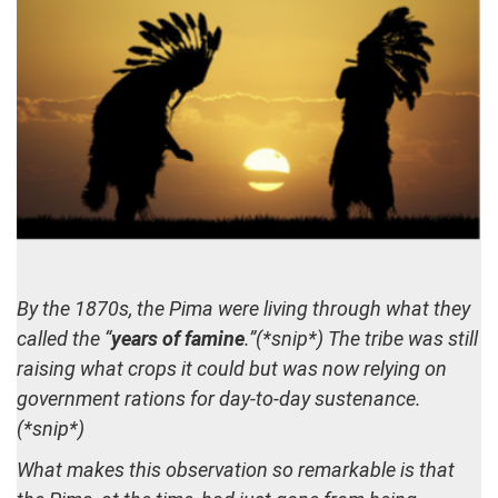
By the 1870s, the Pima were living through what they
called the “
years of famine
.”(*snip*) The tribe was still
raising what crops it could but was now relying on
government rations for day-to-day sustenance.
(*snip*)
What makes this observation so remarkable is that