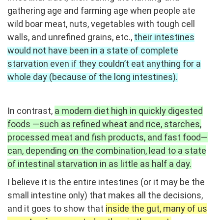
gathering age and farming age when people ate
wild boar meat, nuts, vegetables with tough cell
walls, and unrefined grains, etc.,
their intestines
would not have been in a state of complete
starvation even if they couldn’t eat anything for a
whole day (because of the long intestines).
In contrast,
a modern diet high in quickly digested
foods —such as refined wheat and rice, starches,
processed meat and fish products, and fast food—
can, depending on the combination, lead to a state
of intestinal starvation in as little as half a day.
I
believe it is the entire intestines (or it may be the
small intestine only) that makes all the decisions,
and it goes to show that
inside the gut, many of us