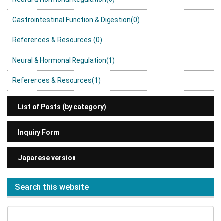
Gastrointestinal Function & Digestion(0)
References & Resources (0)
Neural & Hormonal Regulation(1)
References & Resources(1)
List of Posts (by category)
Inquiry Form
Japanese version
Search this website